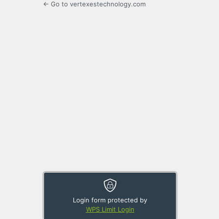
← Go to vertexestechnology.com
Login form protected by
WPS Limit Login