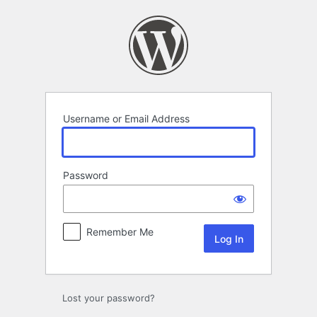
Log
In
Username or Email Address
Password
Remember Me
Lost your password?