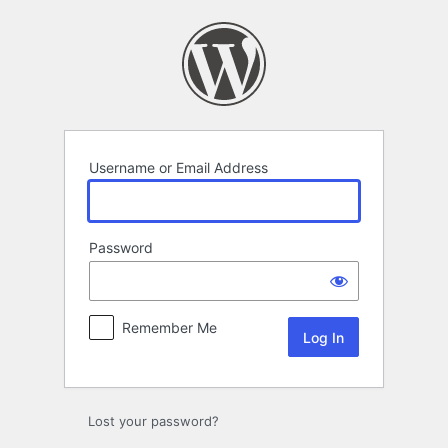
Log
In
Username or Email Address
Password
Remember Me
Lost your password?