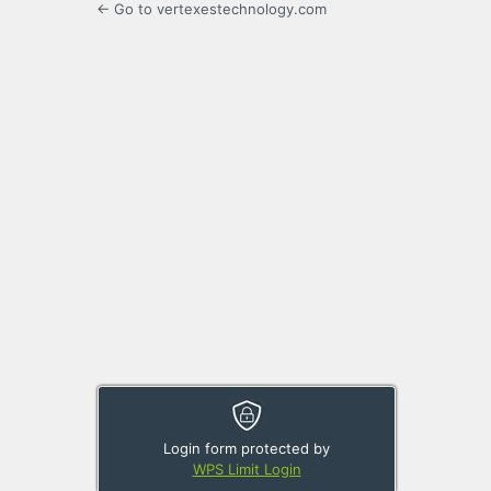
← Go to vertexestechnology.com
Login form protected by
WPS Limit Login