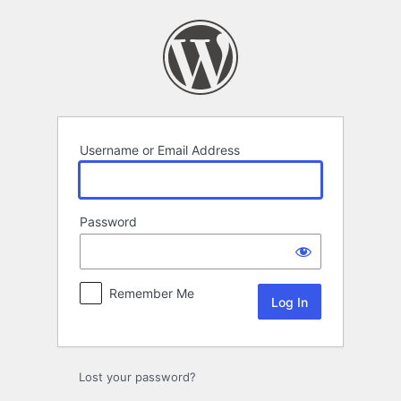
Log
In
Username or Email Address
Password
Remember Me
Lost your password?