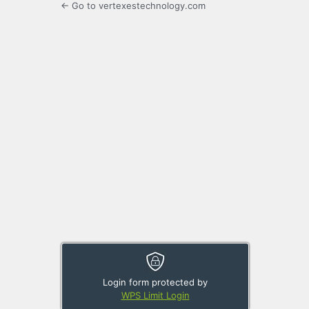
← Go to vertexestechnology.com
Login form protected by
WPS Limit Login