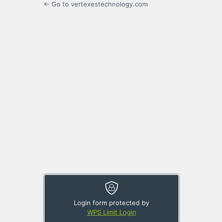
← Go to vertexestechnology.com
Login form protected by
WPS Limit Login