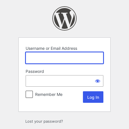
Log
In
Username or Email Address
Password
Remember Me
Lost your password?