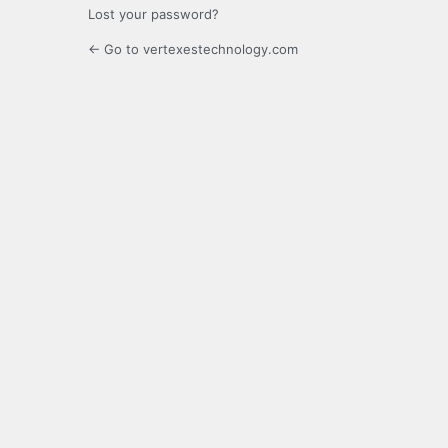
Lost your password?
← Go to vertexestechnology.com