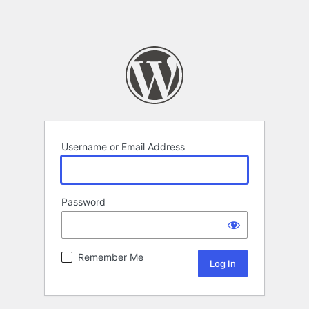
Username or Email Address
Password
Remember Me