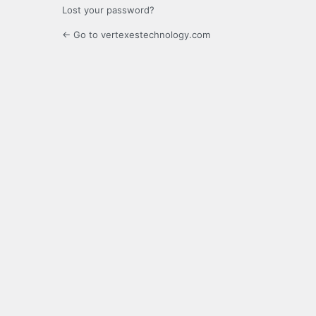
Lost your password?
← Go to vertexestechnology.com