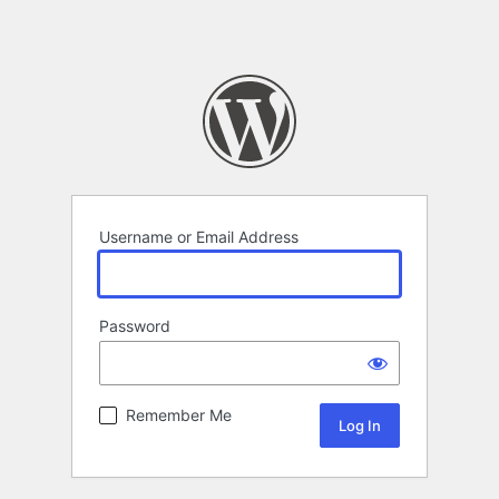
Username or Email Address
Password
Remember Me