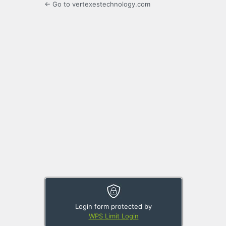
← Go to vertexestechnology.com
Login form protected by
WPS Limit Login