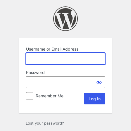
Log
In
Username or Email Address
Password
Remember Me
Lost your password?