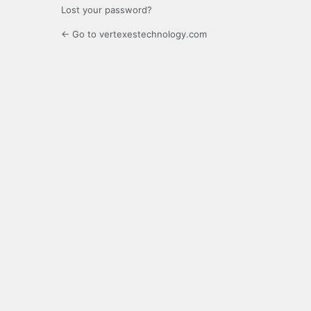
Lost your password?
← Go to vertexestechnology.com