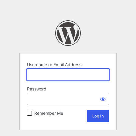
Username or Email Address
Password
Remember Me