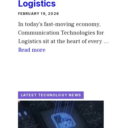
Logistics
FEBRUARY 19, 2026
In today’s fast-moving economy,
Communication Technologies for
Logistics sit at the heart of every ...
Read more
LATEST TECHNOLOGY NEWS