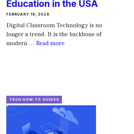
Education in the USA
FEBRUARY 18, 2026
Digital Classroom Technology is no
longer a trend. It is the backbone of
modern ...
Read more
TECH HOW-TO GUIDES