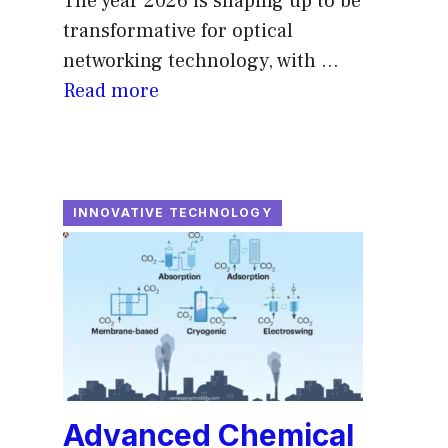
The year 2026 is shaping up to be
transformative for optical
networking technology, with ...
Read more
INNOVATIVE TECHNOLOGY
Advanced Chemical