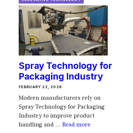
Spray Technology for
Packaging Industry
FEBRUARY 22, 2026
Modern manufacturers rely on
Spray Technology for Packaging
Industry to improve product
handling and ...
Read more