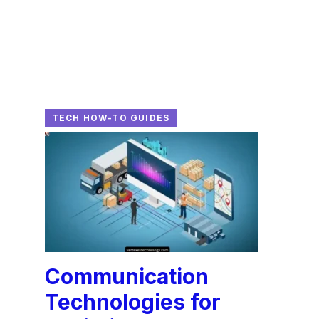
TECH HOW-TO GUIDES
Communication
Technologies for