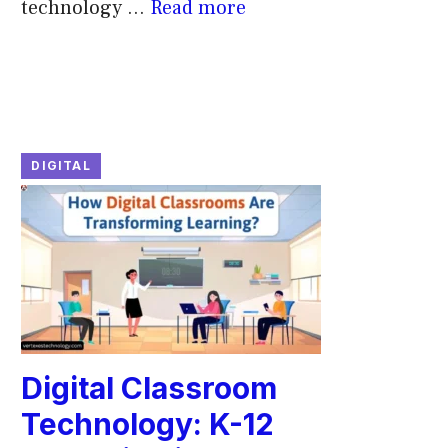
technology ...
Read more
DIGITAL
Digital Classroom
Technology: K-12