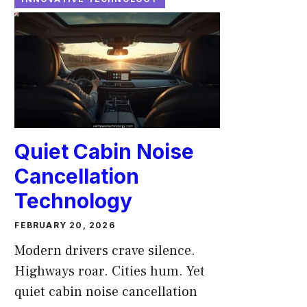
Quiet Cabin Noise
Cancellation
Technology
FEBRUARY 20, 2026
Modern drivers crave silence.
Highways roar. Cities hum. Yet
quiet cabin noise cancellation