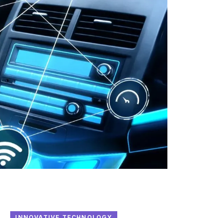
INNOVATIVE TECHNOLOGY