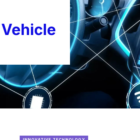
Vehicle
INNOVATIVE TECHNOLOGY