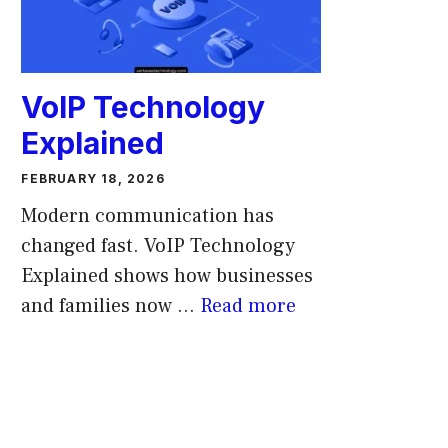
VoIP Technology
Explained
FEBRUARY 18, 2026
Modern communication has
changed fast. VoIP Technology
Explained shows how businesses
and families now ...
Read more