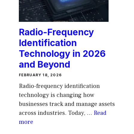
Radio-Frequency
Identification
Technology in 2026
and Beyond
FEBRUARY 18, 2026
Radio-frequency identification
technology is changing how
businesses track and manage assets
across industries. Today, ...
Read
more