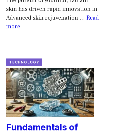
The pursuit of youthful, radiant
skin has driven rapid innovation in
Advanced skin rejuvenation ...
Read
more
TECHNOLOGY
Fundamentals of