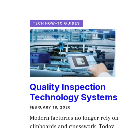
TECH HOW-TO GUIDES
Quality Inspection
Technology Systems
FEBRUARY 18, 2026
Modern factories no longer rely on
clipboards and guesswork. Today,