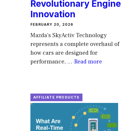
Revolutionary Engine
Innovation
FEBRUARY 20, 2026
Mazda’s SkyActiv Technology
represents a complete overhaul of
how cars are designed for
performance, ...
Read more
AFFILIATE PRODUCTS