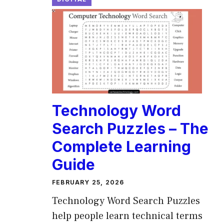
Technology Word
Search Puzzles – The
Complete Learning
Guide
FEBRUARY 25, 2026
Technology Word Search Puzzles
help people learn technical terms