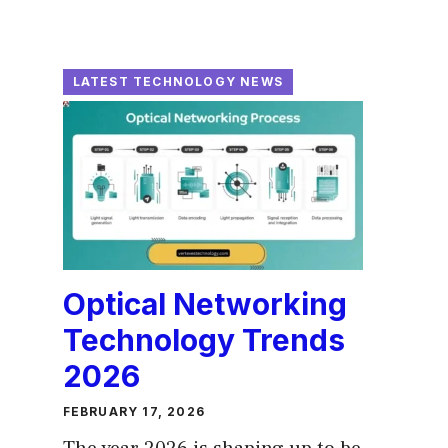
LATEST TECHNOLOGY NEWS
Optical Networking
Technology Trends
2026
FEBRUARY 17, 2026