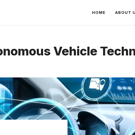
HOME
ABOUT 
nomous Vehicle Tech