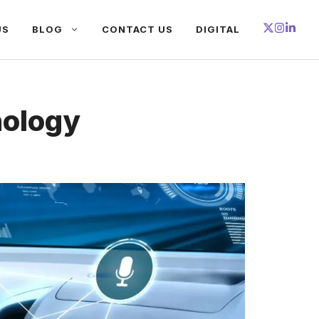
US
BLOG
CONTACT US
DIGITAL
nology