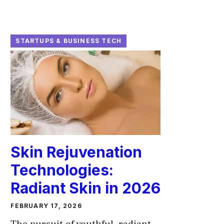
STARTUPS & BUSINESS TECH
Skin Rejuvenation
Technologies:
Radiant Skin in 2026
FEBRUARY 17, 2026