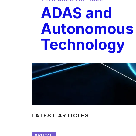
ADAS and
Autonomous 
Technology
LATEST ARTICLES
DIGITAL