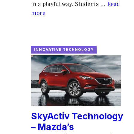
in a playful way. Students ...
Read
more
INNOVATIVE TECHNOLOGY
SkyActiv Technology
– Mazda’s