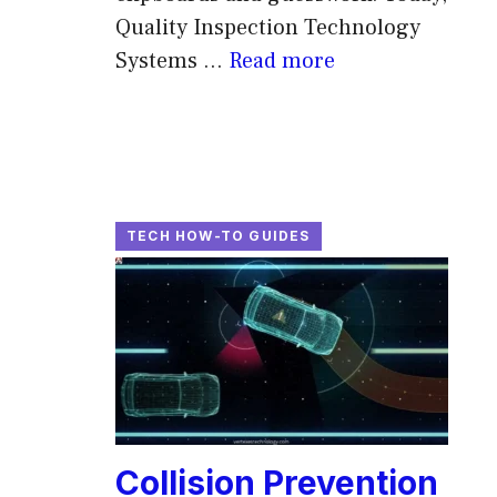
Quality Inspection Technology
Systems ...
Read more
TECH HOW-TO GUIDES
Collision Prevention