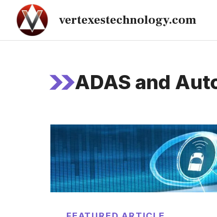
Skip
vertexestechnology.com
to
content
ADAS and Auto
FEATURED ARTICLE