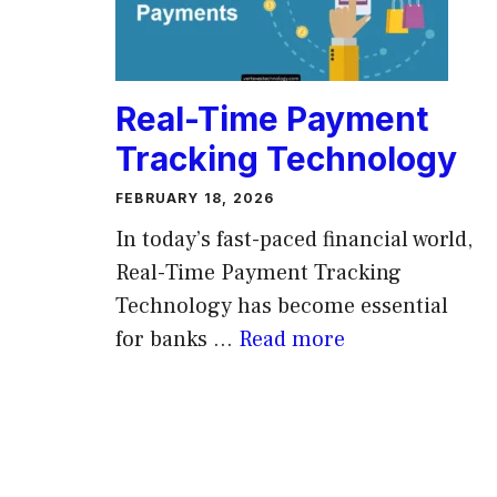
Real-Time Payment
Tracking Technology
FEBRUARY 18, 2026
In today’s fast-paced financial world,
Real-Time Payment Tracking
Technology has become essential
for banks ...
Read more