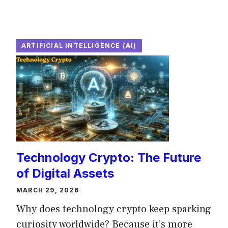
ARTIFICIAL INTELLIGENCE (AI)
Technology Crypto: The Future
of Digital Assets
MARCH 29, 2026
Why does technology crypto keep sparking
curiosity worldwide? Because it’s more