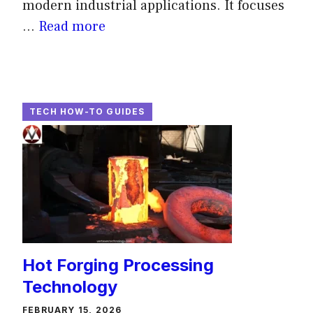
modern industrial applications. It focuses
...
Read more
TECH HOW-TO GUIDES
Hot Forging Processing
Technology
FEBRUARY 15, 2026