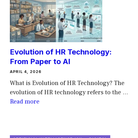
Evolution of HR Technology:
From Paper to AI
APRIL 4, 2026
What is Evolution of HR Technology? The
evolution of HR technology refers to the ...
Read more