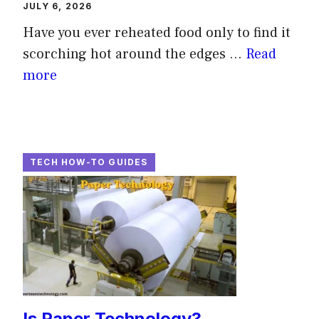
JULY 6, 2026
Have you ever reheated food only to find it
scorching hot around the edges ...
Read
more
TECH HOW-TO GUIDES
Is Paper Technology?