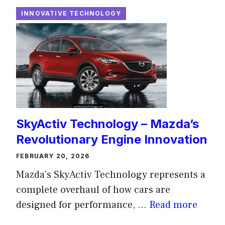
INNOVATIVE TECHNOLOGY
SkyActiv Technology – Mazda’s
Revolutionary Engine Innovation
FEBRUARY 20, 2026
Mazda’s SkyActiv Technology represents a
complete overhaul of how cars are
designed for performance, ...
Read more