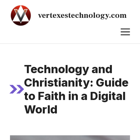
Skip
to
vertexestechnology.com
content
M
Technology and
Christianity: Guide
to Faith in a Digital
World