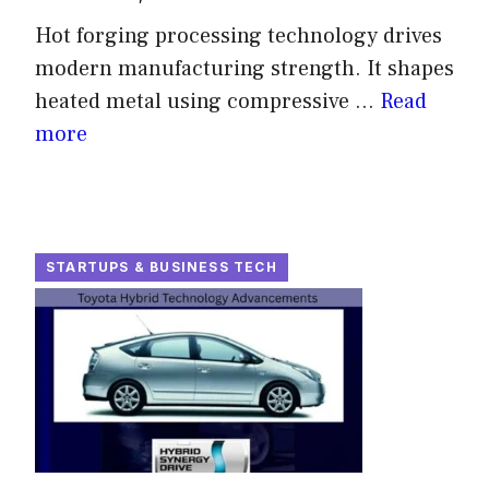
Hot forging processing technology drives
modern manufacturing strength. It shapes
heated metal using compressive ...
Read
more
STARTUPS & BUSINESS TECH