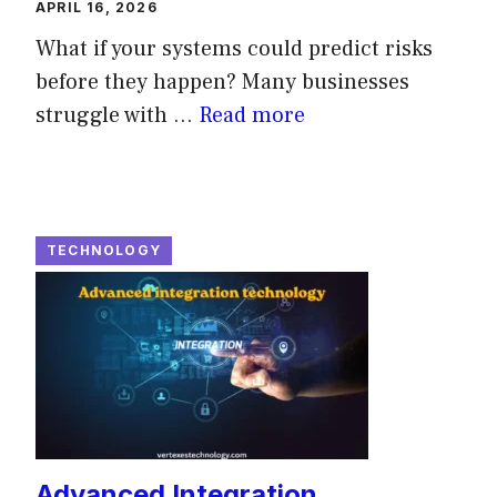
APRIL 16, 2026
What if your systems could predict risks
before they happen? Many businesses
struggle with ...
Read more
TECHNOLOGY
Advanced Integration