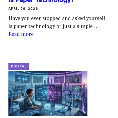
APRIL 26, 2026
Have you ever stopped and asked yourself,
is paper technology or just a simple ...
Read more
DIGITAL