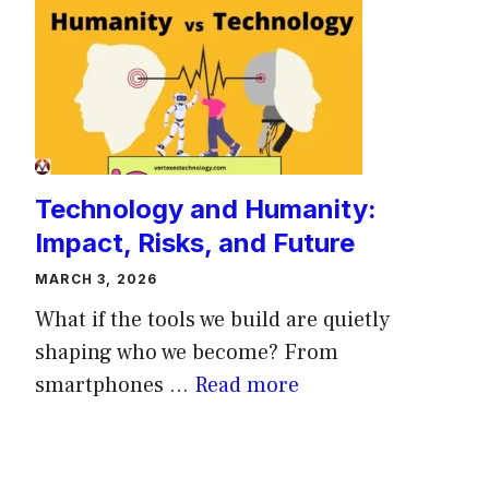
Technology and Humanity:
Impact, Risks, and Future
MARCH 3, 2026
What if the tools we build are quietly
shaping who we become? From
smartphones ...
Read more