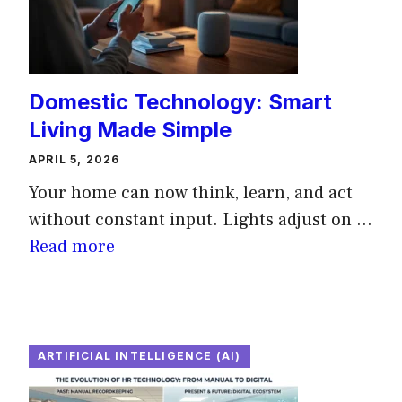
Domestic Technology: Smart
Living Made Simple
APRIL 5, 2026
Your home can now think, learn, and act
without constant input. Lights adjust on ...
Read more
ARTIFICIAL INTELLIGENCE (AI)