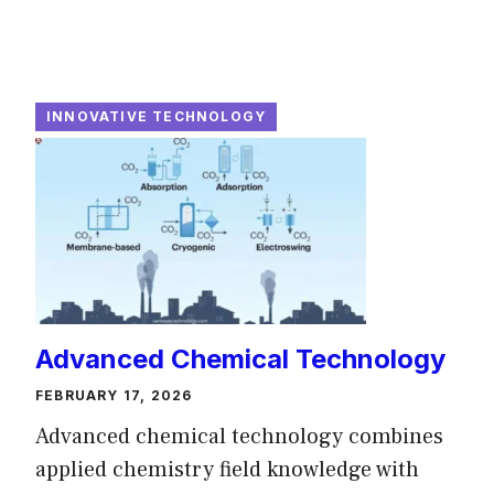
INNOVATIVE TECHNOLOGY
Advanced Chemical Technology
FEBRUARY 17, 2026
Advanced chemical technology combines
applied chemistry field knowledge with