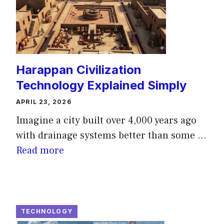
Harappan Civilization
Technology Explained Simply
APRIL 23, 2026
Imagine a city built over 4,000 years ago
with drainage systems better than some ...
Read more
TECHNOLOGY