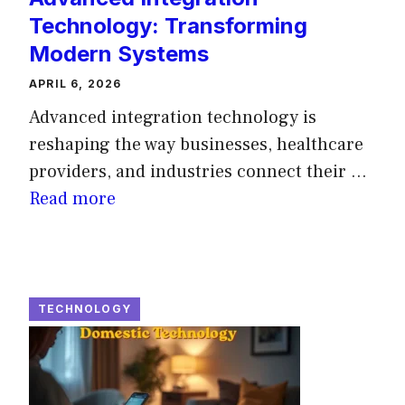
Technology: Transforming
Modern Systems
APRIL 6, 2026
Advanced integration technology is
reshaping the way businesses, healthcare
providers, and industries connect their ...
Read more
TECHNOLOGY