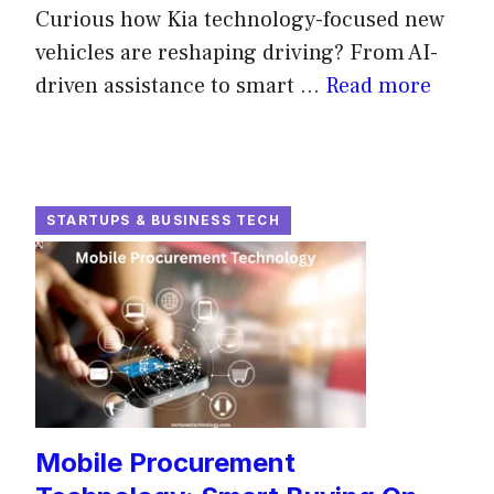
Curious how Kia technology-focused new
vehicles are reshaping driving? From AI-
driven assistance to smart ...
Read more
STARTUPS & BUSINESS TECH
Mobile Procurement