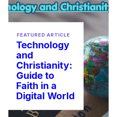
FEATURED ARTICLE
Technology
and
Christianity:
Guide to
Faith in a
Digital World