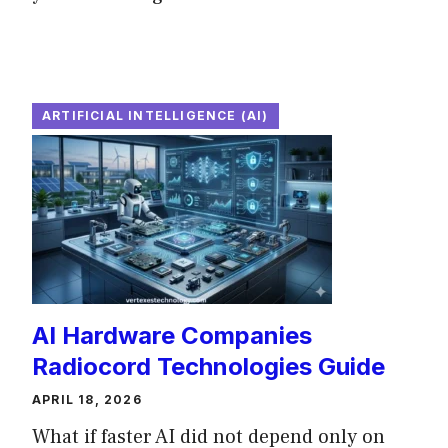
ARTIFICIAL INTELLIGENCE (AI)
AI Hardware Companies
Radiocord Technologies Guide
APRIL 18, 2026
What if faster AI did not depend only on