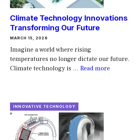
Climate Technology Innovations
Transforming Our Future
MARCH 15, 2026
Imagine a world where rising
temperatures no longer dictate our future.
Climate technology is ...
Read more
INNOVATIVE TECHNOLOGY