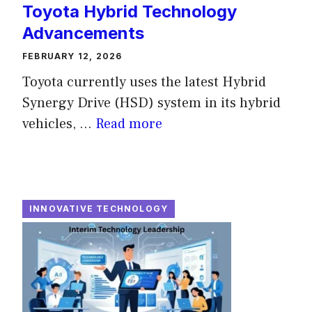
Toyota Hybrid Technology
Advancements
FEBRUARY 12, 2026
Toyota currently uses the latest Hybrid
Synergy Drive (HSD) system in its hybrid
vehicles, ...
Read more
INNOVATIVE TECHNOLOGY