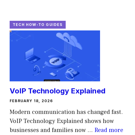
TECH HOW-TO GUIDES
VoIP Technology Explained
FEBRUARY 18, 2026
Modern communication has changed fast.
VoIP Technology Explained shows how
businesses and families now ...
Read more