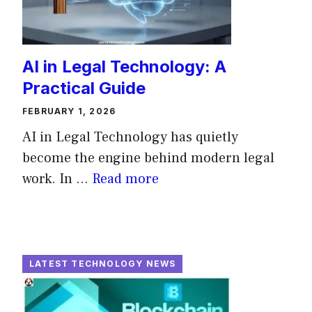
AI in Legal Technology: A
Practical Guide
FEBRUARY 1, 2026
AI in Legal Technology has quietly
become the engine behind modern legal
work. In ...
Read more
LATEST TECHNOLOGY NEWS