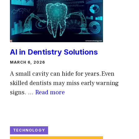
AI in Dentistry Solutions
MARCH 6, 2026
A small cavity can hide for years.Even
skilled dentists may miss early warning
signs. ...
Read more
TECHNOLOGY