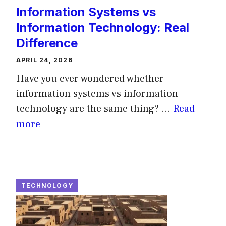
Information Systems vs
Information Technology: Real
Difference
APRIL 24, 2026
Have you ever wondered whether
information systems vs information
technology are the same thing? ...
Read
more
TECHNOLOGY