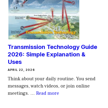
Transmission Technology Guide
2026: Simple Explanation &
Uses
APRIL 22, 2026
Think about your daily routine. You send
messages, watch videos, or join online
meetings. ...
Read more