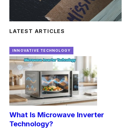
LATEST ARTICLES
INNOVATIVE TECHNOLOGY
What Is Microwave Inverter
Technology?