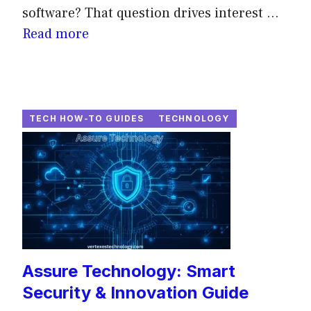
software? That question drives interest ...
Read more
TECH HOW-TO GUIDES
TECHNOLOGY
Assure Technology: Smart
Security & Innovation Guide