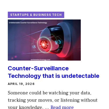
STARTUPS & BUSINESS TECH
Counter-Surveillance
Technology that is undetectable
APRIL 19, 2026
Someone could be watching your data,
tracking your moves, or listening without
your knowledge. ...
Read more