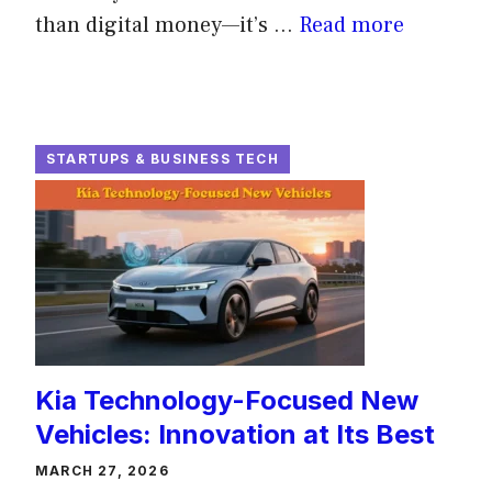
than digital money—it’s ...
Read more
STARTUPS & BUSINESS TECH
Kia Technology-Focused New
Vehicles: Innovation at Its Best
MARCH 27, 2026