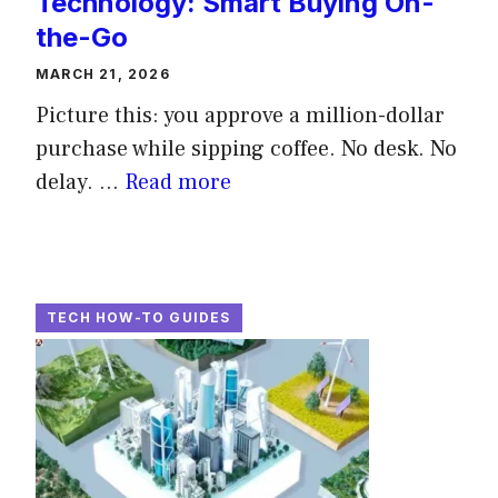
Technology: Smart Buying On-
the-Go
MARCH 21, 2026
Picture this: you approve a million-dollar
purchase while sipping coffee. No desk. No
delay. ...
Read more
TECH HOW-TO GUIDES