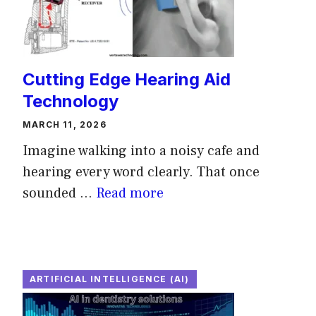
Cutting Edge Hearing Aid
Technology
MARCH 11, 2026
Imagine walking into a noisy cafe and
hearing every word clearly. That once
sounded ...
Read more
ARTIFICIAL INTELLIGENCE (AI)