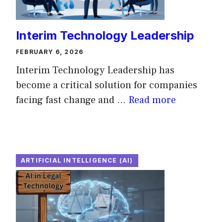
Interim Technology Leadership
FEBRUARY 6, 2026
Interim Technology Leadership has
become a critical solution for companies
facing fast change and ...
Read more
ARTIFICIAL INTELLIGENCE (AI)