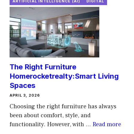
ARTIFICIAL INTELLIGENCE (AI)
DIGITAL
The Right Furniture
Homerocketrealty:Smart Living
Spaces
APRIL 3, 2026
Choosing the right furniture has always
been about comfort, style, and
functionality. However, with ...
Read more