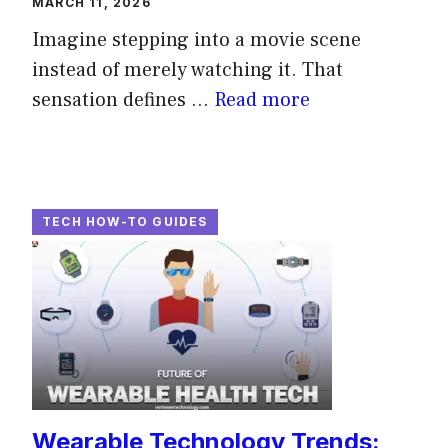
MARCH 11, 2026
Imagine stepping into a movie scene
instead of merely watching it. That
sensation defines ...
Read more
TECH HOW-TO GUIDES
Wearable Technology Trends: