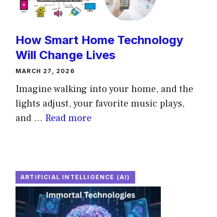
How Smart Home Technology
Will Change Lives
MARCH 27, 2026
Imagine walking into your home, and the
lights adjust, your favorite music plays,
and ...
Read more
ARTIFICIAL INTELLIGENCE (AI)