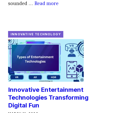
sounded ...
Read more
INNOVATIVE TECHNOLOGY
Innovative Entertainment
Technologies Transforming
Digital Fun