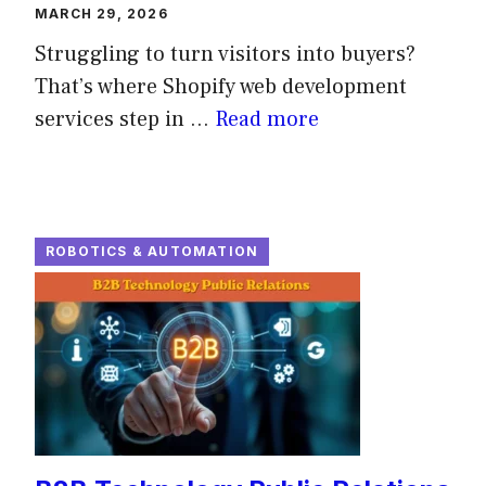
MARCH 29, 2026
Struggling to turn visitors into buyers?
That’s where Shopify web development
services step in ...
Read more
ROBOTICS & AUTOMATION