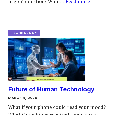
urgent question: Who ...
Read more
TECHNOLOGY
Future of Human Technology
MARCH 4, 2026
What if your phone could read your mood?
What if machines repaired themselves