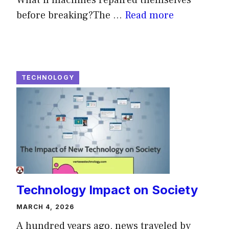
before breaking?The ...
Read more
TECHNOLOGY
Technology Impact on Society
MARCH 4, 2026
A hundred years ago, news traveled by