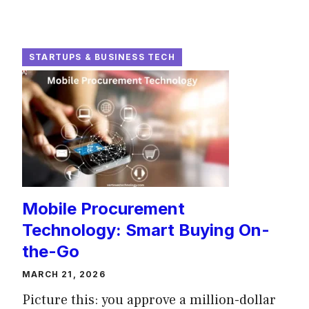
STARTUPS & BUSINESS TECH
Mobile Procurement
Technology: Smart Buying On-
the-Go
MARCH 21, 2026
Picture this: you approve a million-dollar