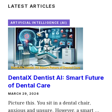
LATEST ARTICLES
ARTIFICIAL INTELLIGENCE (AI)
DentalX Dentist AI: Smart Future
of Dental Care
MARCH 29, 2026
Picture this. You sit in a dental chair,
anxious and unsure. However, a smart ...