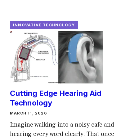
INNOVATIVE TECHNOLOGY
Cutting Edge Hearing Aid
Technology
MARCH 11, 2026
Imagine walking into a noisy cafe and
hearing every word clearly. That once