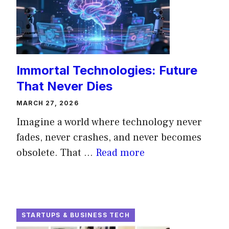
Immortal Technologies: Future
That Never Dies
MARCH 27, 2026
Imagine a world where technology never
fades, never crashes, and never becomes
obsolete. That ...
Read more
STARTUPS & BUSINESS TECH