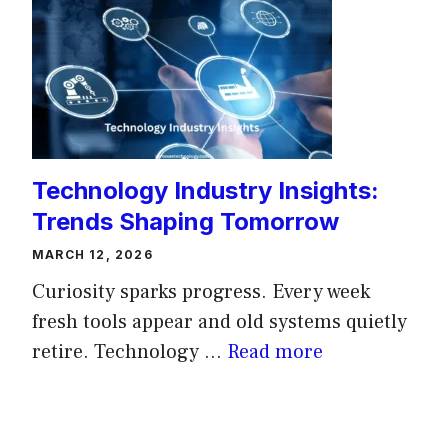
Technology Industry Insights:
Trends Shaping Tomorrow
MARCH 12, 2026
Curiosity sparks progress. Every week
fresh tools appear and old systems quietly
retire. Technology ...
Read more