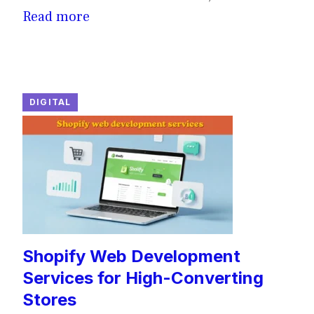
Read more
DIGITAL
Shopify Web Development
Services for High-Converting
Stores