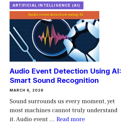
ARTIFICIAL INTELLIGENCE (AI)
Audio Event Detection Using AI:
Smart Sound Recognition
MARCH 6, 2026
Sound surrounds us every moment, yet
most machines cannot truly understand
it. Audio event ...
Read more