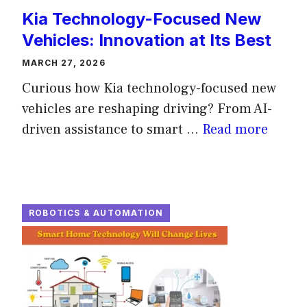
Kia Technology-Focused New
Vehicles: Innovation at Its Best
MARCH 27, 2026
Curious how Kia technology-focused new
vehicles are reshaping driving? From AI-
driven assistance to smart ...
Read more
ROBOTICS & AUTOMATION