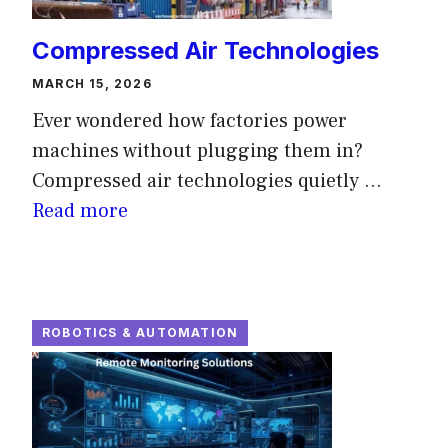
Compressed Air Technologies
MARCH 15, 2026
Ever wondered how factories power
machines without plugging them in?
Compressed air technologies quietly ...
Read more
ROBOTICS & AUTOMATION