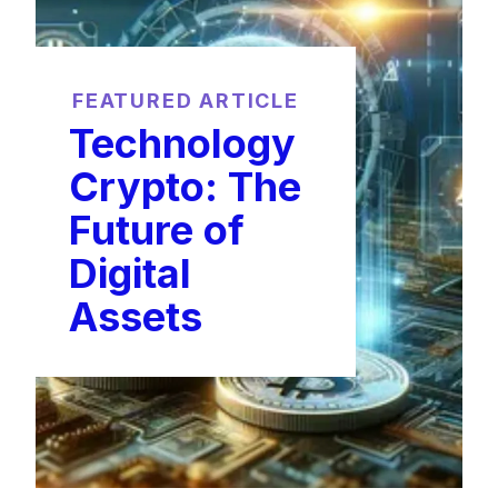
FEATURED ARTICLE
Technology
Crypto: The
Future of
Digital
Assets