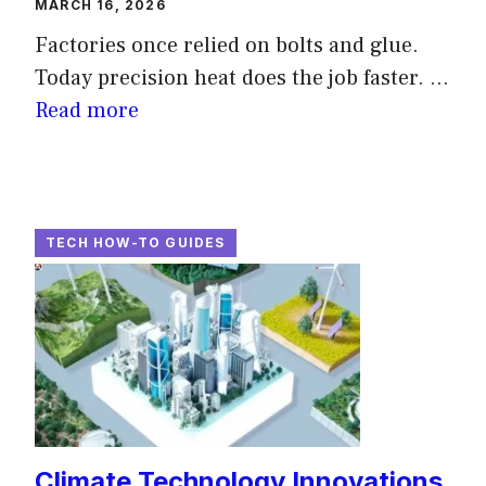
MARCH 16, 2026
Factories once relied on bolts and glue.
Today precision heat does the job faster. ...
Read more
TECH HOW-TO GUIDES
Climate Technology Innovations