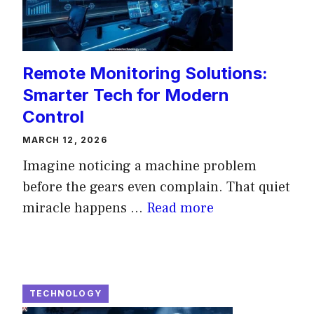
Remote Monitoring Solutions:
Smarter Tech for Modern
Control
MARCH 12, 2026
Imagine noticing a machine problem
before the gears even complain. That quiet
miracle happens ...
Read more
TECHNOLOGY