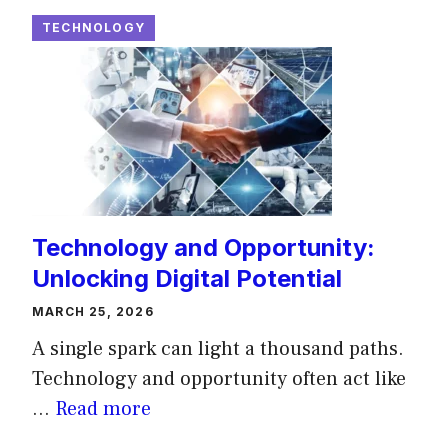
TECHNOLOGY
Technology and Opportunity:
Unlocking Digital Potential
MARCH 25, 2026
A single spark can light a thousand paths.
Technology and opportunity often act like
...
Read more