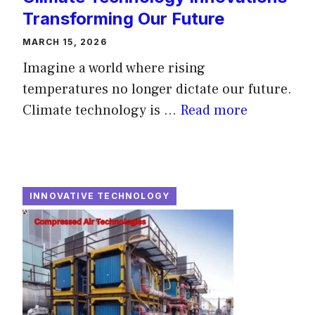
Transforming Our Future
MARCH 15, 2026
Imagine a world where rising
temperatures no longer dictate our future.
Climate technology is ...
Read more
INNOVATIVE TECHNOLOGY