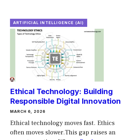
ARTIFICIAL INTELLIGENCE (AI)
Ethical Technology: Building
Responsible Digital Innovation
MARCH 6, 2026
Ethical technology moves fast. Ethics
often moves slower.This gap raises an