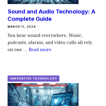
Sound and Audio Technology: A
Complete Guide
MARCH 11, 2026
You hear sound everywhere. Music,
podcasts, alarms, and video calls all rely
on one ...
Read more
INNOVATIVE TECHNOLOGY