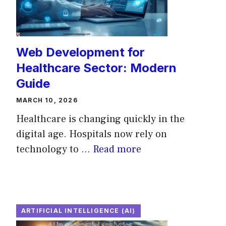
Web Development for
Healthcare Sector: Modern
Guide
MARCH 10, 2026
Healthcare is changing quickly in the
digital age. Hospitals now rely on
technology to ...
Read more
ARTIFICIAL INTELLIGENCE (AI)