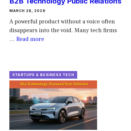
B2B Technology Public Relations
MARCH 28, 2026
A powerful product without a voice often
disappears into the void. Many tech firms
...
Read more
STARTUPS & BUSINESS TECH