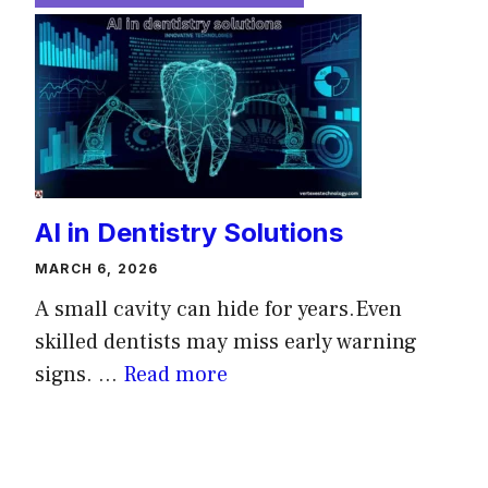
AI in Dentistry Solutions
MARCH 6, 2026
A small cavity can hide for years.Even
skilled dentists may miss early warning
signs. ...
Read more