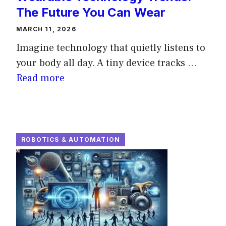
The Future You Can Wear
MARCH 11, 2026
Imagine technology that quietly listens to
your body all day. A tiny device tracks ...
Read more
ROBOTICS & AUTOMATION