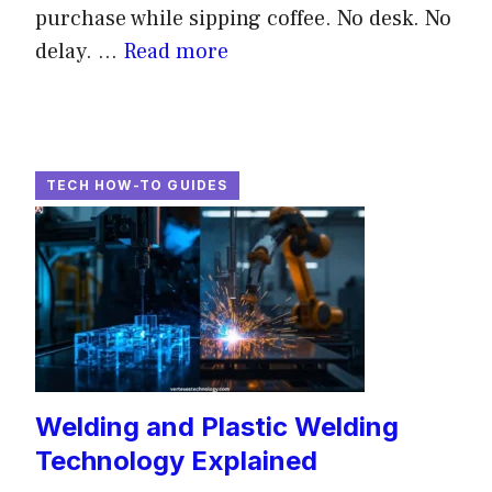
purchase while sipping coffee. No desk. No
delay. ...
Read more
TECH HOW-TO GUIDES
Welding and Plastic Welding
Technology Explained