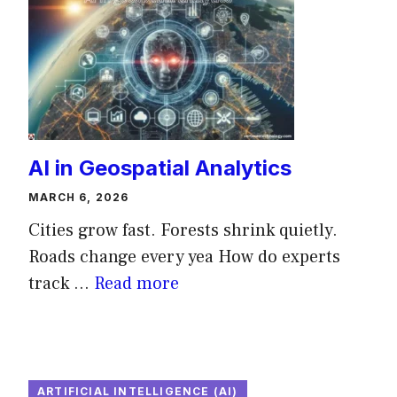
AI in Geospatial Analytics
MARCH 6, 2026
Cities grow fast. Forests shrink quietly.
Roads change every yea How do experts
track ...
Read more
ARTIFICIAL INTELLIGENCE (AI)