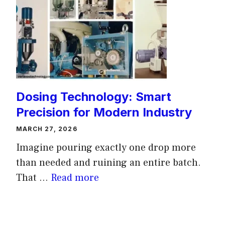
Dosing Technology: Smart
Precision for Modern Industry
MARCH 27, 2026
Imagine pouring exactly one drop more
than needed and ruining an entire batch.
That ...
Read more