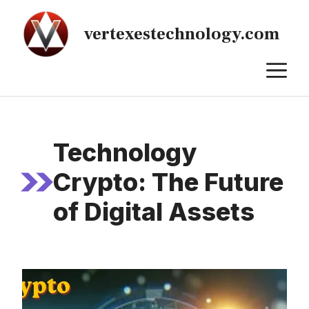
Skip
to
vertexestechnology.com
content
M
Technology
Crypto: The Future
of Digital Assets