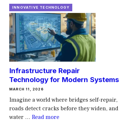
INNOVATIVE TECHNOLOGY
Infrastructure Repair
Technology for Modern Systems
MARCH 11, 2026
Imagine a world where bridges self-repair,
roads detect cracks before they widen, and
water ...
Read more