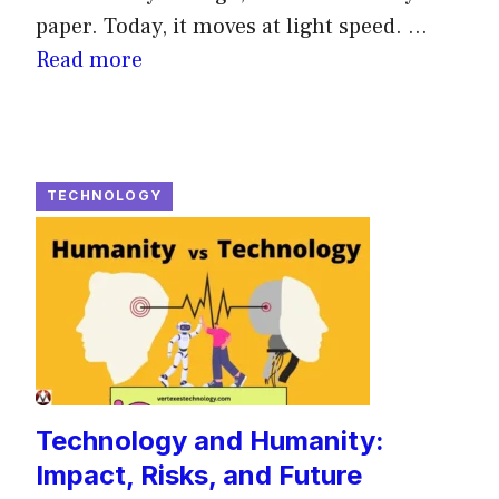
paper. Today, it moves at light speed. ...
Read more
TECHNOLOGY
Technology and Humanity:
Impact, Risks, and Future